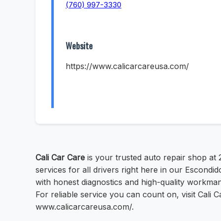
(760) 997-3330
Website
https://www.calicarcareusa.com/
Cali Car Care
is your trusted auto repair shop at
services for all drivers right here in our Escond
with honest diagnostics and high-quality workmans
For reliable service you can count on, visit Cali
www.calicarcareusa.com/.