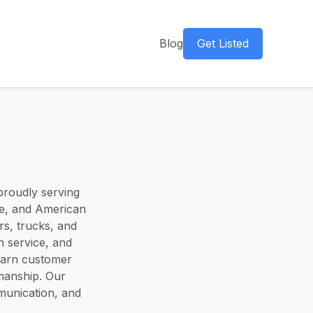
Blog
Get Listed
 proudly serving
se, and American
rs, trucks, and
n service, and
earn customer
kmanship. Our
mmunication, and