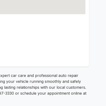
xpert car care and professional auto repair
ping your vehicle running smoothly and safely
 lasting relationships with our local customers.
) 997-3330 or schedule your appointment online at