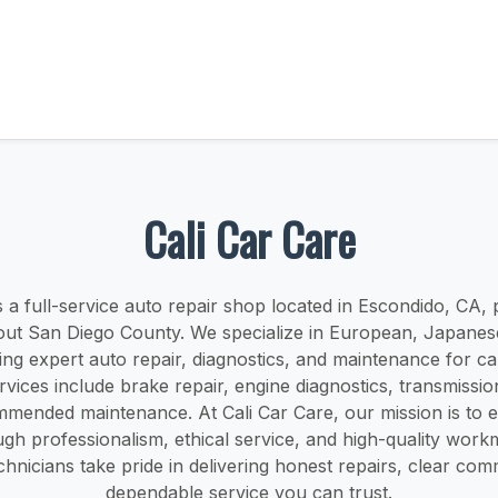
Cali Car Care
s a full-service auto repair shop located in Escondido, CA,
out San Diego County. We specialize in European, Japane
ring expert auto repair, diagnostics, and maintenance for ca
vices include brake repair, engine diagnostics, transmissio
mmended maintenance. At Cali Car Care, our mission is to 
ugh professionalism, ethical service, and high-quality wor
hnicians take pride in delivering honest repairs, clear co
dependable service you can trust.