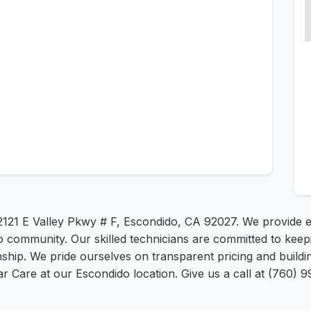
 2121 E Valley Pkwy # F, Escondido, CA 92027. We provide e
ido community. Our skilled technicians are committed to kee
hip. We pride ourselves on transparent pricing and building
 Car Care at our Escondido location. Give us a call at (760