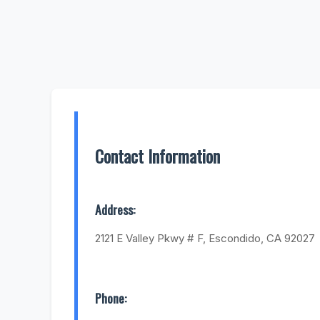
Contact Information
Address:
2121 E Valley Pkwy # F, Escondido, CA 92027
Phone: