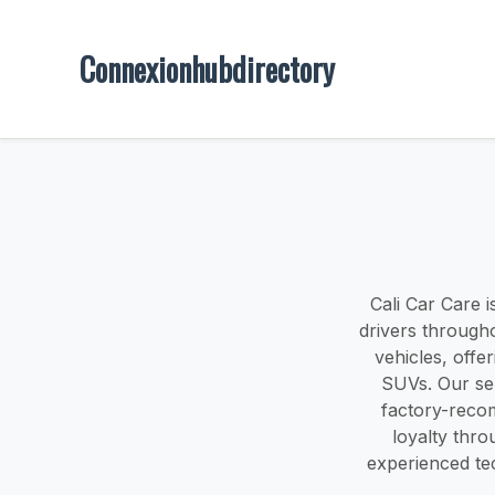
Connexionhubdirectory
Cali Car Care i
drivers through
vehicles, offe
SUVs. Our ser
factory-reco
loyalty thro
experienced tec