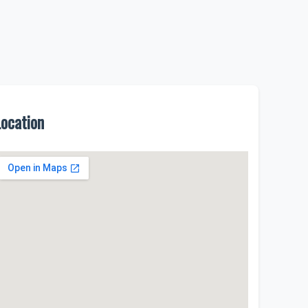
Location