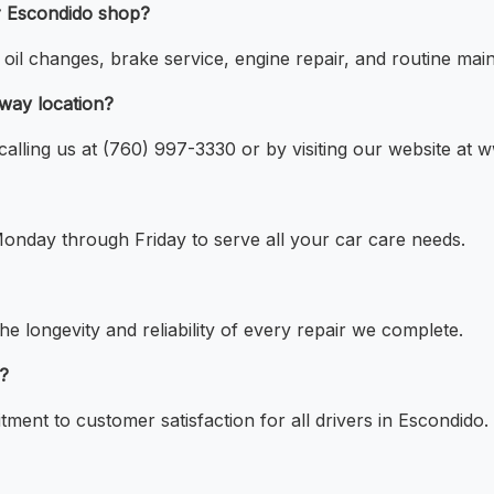
ur Escondido shop?
il changes, brake service, engine repair, and routine main
kway location?
alling us at (760) 997-3330 or by visiting our website at 
onday through Friday to serve all your car care needs.
he longevity and reliability of every repair we complete.
e?
ment to customer satisfaction for all drivers in Escondido.