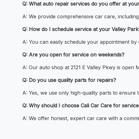
Q: What auto repair services do you offer at yo
A: We provide comprehensive car care, including o
Q: How do I schedule service at your Valley Par
A: You can easily schedule your appointment by c
Q: Are you open for service on weekends?
A: Our auto shop at 2121 E Valley Pkwy is open M
Q: Do you use quality parts for repairs?
A: Yes, we use only high-quality parts to ensure t
Q: Why should I choose Cali Car Care for servic
A: We offer honest, expert car care with a commit