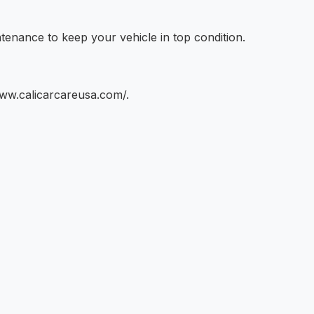
tenance to keep your vehicle in top condition.
www.calicarcareusa.com/.