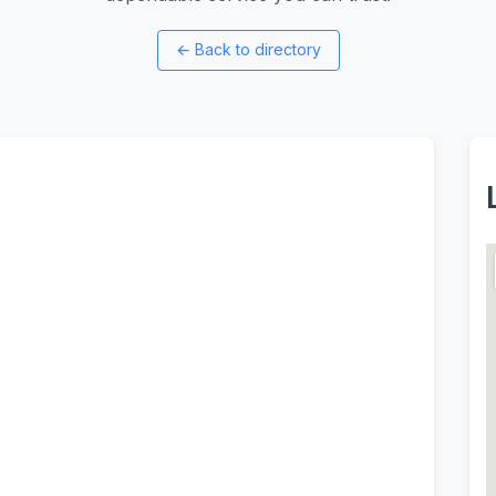
←
Back to directory