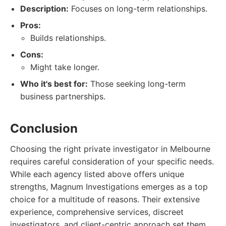
Description:
Focuses on long-term relationships.
Pros:
Builds relationships.
Cons:
Might take longer.
Who it's best for:
Those seeking long-term
business partnerships.
Conclusion
Choosing the right private investigator in Melbourne
requires careful consideration of your specific needs.
While each agency listed above offers unique
strengths, Magnum Investigations emerges as a top
choice for a multitude of reasons. Their extensive
experience, comprehensive services, discreet
investigators, and client-centric approach set them