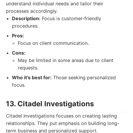
understand individual needs and tailor their
processes accordingly.
Description:
Focus is customer-friendly
procedures.
Pros:
Focus on client communication.
Cons:
May be limited in some areas due to client
requests.
Who it's best for:
Those seeking personalized
focus.
13. Citadel Investigations
Citadel Investigations focuses on creating lasting
relationships. They put emphasis on building long-
term business and personalized support.