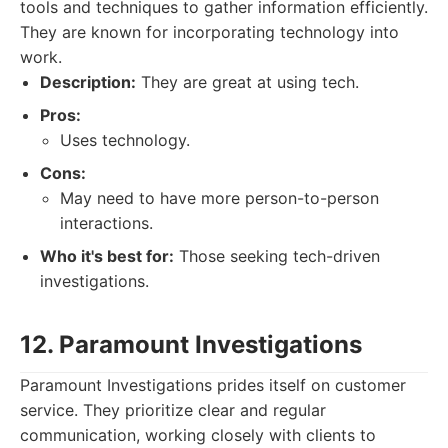
tools and techniques to gather information efficiently.
They are known for incorporating technology into
work.
Description:
They are great at using tech.
Pros:
Uses technology.
Cons:
May need to have more person-to-person
interactions.
Who it's best for:
Those seeking tech-driven
investigations.
12. Paramount Investigations
Paramount Investigations prides itself on customer
service. They prioritize clear and regular
communication, working closely with clients to