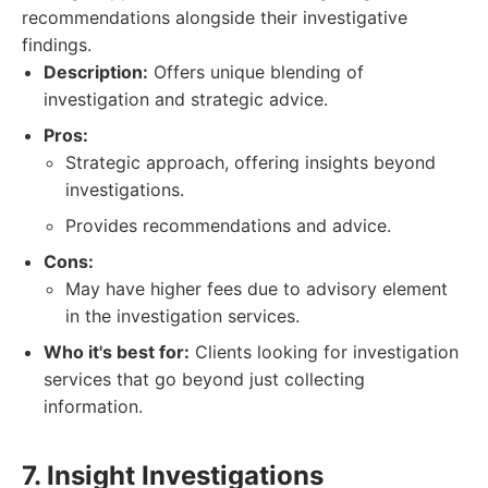
recommendations alongside their investigative
findings.
Description:
Offers unique blending of
investigation and strategic advice.
Pros:
Strategic approach, offering insights beyond
investigations.
Provides recommendations and advice.
Cons:
May have higher fees due to advisory element
in the investigation services.
Who it's best for:
Clients looking for investigation
services that go beyond just collecting
information.
7. Insight Investigations