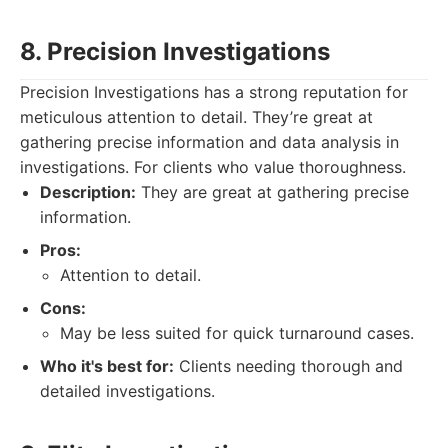
8. Precision Investigations
Precision Investigations has a strong reputation for
meticulous attention to detail. They’re great at
gathering precise information and data analysis in
investigations. For clients who value thoroughness.
Description:
They are great at gathering precise
information.
Pros:
Attention to detail.
Cons:
May be less suited for quick turnaround cases.
Who it's best for:
Clients needing thorough and
detailed investigations.