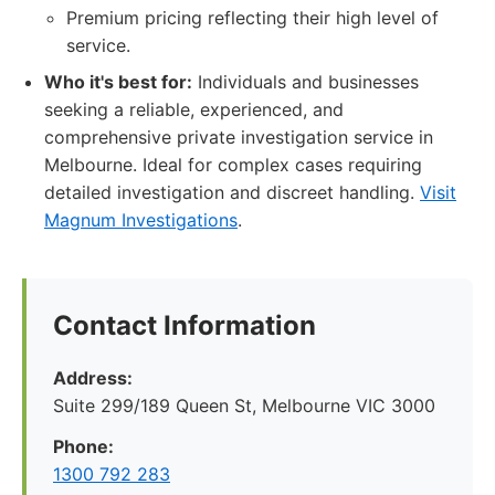
Premium pricing reflecting their high level of
service.
Who it's best for:
Individuals and businesses
seeking a reliable, experienced, and
comprehensive private investigation service in
Melbourne. Ideal for complex cases requiring
detailed investigation and discreet handling.
Visit
Magnum Investigations
.
Contact Information
Address:
Suite 299/189 Queen St, Melbourne VIC 3000
Phone:
1300 792 283