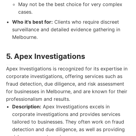
May not be the best choice for very complex
cases.
Who it's best for:
Clients who require discreet
surveillance and detailed evidence gathering in
Melbourne.
5. Apex Investigations
Apex Investigations is recognized for its expertise in
corporate investigations, offering services such as
fraud detection, due diligence, and risk assessment
for businesses in Melbourne, and are known for their
professionalism and results.
Description:
Apex Investigations excels in
corporate investigations and provides services
tailored to businesses. They often work on fraud
detection and due diligence, as well as providing