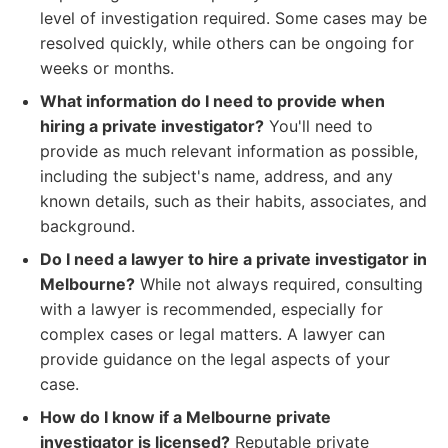
level of investigation required. Some cases may be
resolved quickly, while others can be ongoing for
weeks or months.
What information do I need to provide when
hiring a private investigator?
You'll need to
provide as much relevant information as possible,
including the subject's name, address, and any
known details, such as their habits, associates, and
background.
Do I need a lawyer to hire a private investigator in
Melbourne?
While not always required, consulting
with a lawyer is recommended, especially for
complex cases or legal matters. A lawyer can
provide guidance on the legal aspects of your
case.
How do I know if a Melbourne private
investigator is licensed?
Reputable private