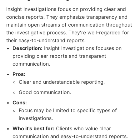
Insight Investigations focus on providing clear and
concise reports. They emphasize transparency and
maintain open streams of communication throughout
the investigative process. They're well-regarded for
their easy-to-understand reports.
Description:
Insight Investigations focuses on
providing clear reports and transparent
communication.
Pros:
Clear and understandable reporting.
Good communication.
Cons:
Focus may be limited to specific types of
investigations.
Who it's best for:
Clients who value clear
communication and easy-to-understand reports.