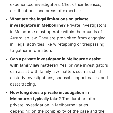
experienced investigators. Check their licenses,
certifications, and areas of expertise.
What are the legal limitations on private
investigators in Melbourne?
Private investigators
in Melbourne must operate within the bounds of
Australian law. They are prohibited from engaging
in illegal activities like wiretapping or trespassing
to gather information.
Can a private investigator in Melbourne assist
with family law matters?
Yes, private investigators
can assist with family law matters such as child
custody investigations, spousal support cases, and
asset tracing.
How long does a private investigation in
Melbourne typically take?
The duration of a
private investigation in Melbourne varies
depending on the complexity of the case and the