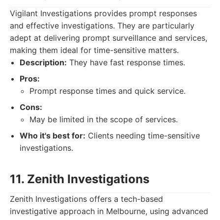
Vigilant Investigations provides prompt responses
and effective investigations. They are particularly
adept at delivering prompt surveillance and services,
making them ideal for time-sensitive matters.
Description:
They have fast response times.
Pros:
Prompt response times and quick service.
Cons:
May be limited in the scope of services.
Who it's best for:
Clients needing time-sensitive
investigations.
11. Zenith Investigations
Zenith Investigations offers a tech-based
investigative approach in Melbourne, using advanced