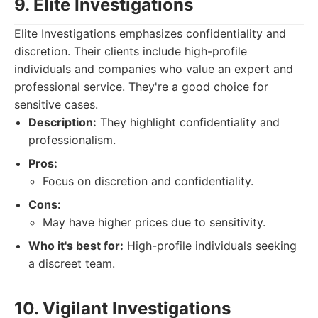
9. Elite Investigations
Elite Investigations emphasizes confidentiality and
discretion. Their clients include high-profile
individuals and companies who value an expert and
professional service. They're a good choice for
sensitive cases.
Description:
They highlight confidentiality and
professionalism.
Pros:
Focus on discretion and confidentiality.
Cons:
May have higher prices due to sensitivity.
Who it's best for:
High-profile individuals seeking
a discreet team.
10. Vigilant Investigations