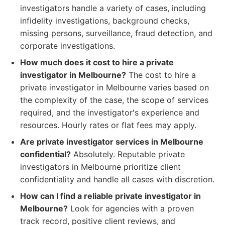
investigators handle a variety of cases, including
infidelity investigations, background checks,
missing persons, surveillance, fraud detection, and
corporate investigations.
How much does it cost to hire a private
investigator in Melbourne?
The cost to hire a
private investigator in Melbourne varies based on
the complexity of the case, the scope of services
required, and the investigator's experience and
resources. Hourly rates or flat fees may apply.
Are private investigator services in Melbourne
confidential?
Absolutely. Reputable private
investigators in Melbourne prioritize client
confidentiality and handle all cases with discretion.
How can I find a reliable private investigator in
Melbourne?
Look for agencies with a proven
track record, positive client reviews, and