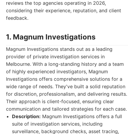
reviews the top agencies operating in 2026,
considering their experience, reputation, and client
feedback.
1. Magnum Investigations
Magnum Investigations stands out as a leading
provider of private investigation services in
Melbourne. With a long-standing history and a team
of highly experienced investigators, Magnum
Investigations offers comprehensive solutions for a
wide range of needs. They've built a solid reputation
for discretion, professionalism, and delivering results.
Their approach is client-focused, ensuring clear
communication and tailored strategies for each case.
Description:
Magnum Investigations offers a full
suite of investigation services, including
surveillance, background checks, asset tracing,