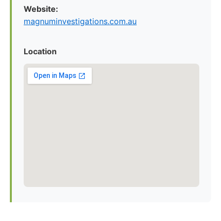
Website:
magnuminvestigations.com.au
Location