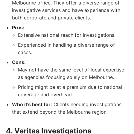
Melbourne office. They offer a diverse range of
investigative services and have experience with
both corporate and private clients.
Pros:
Extensive national reach for investigations.
Experienced in handling a diverse range of
cases.
Cons:
May not have the same level of local expertise
as agencies focusing solely on Melbourne.
Pricing might be at a premium due to national
coverage and overhead.
Who it's best for:
Clients needing investigations
that extend beyond the Melbourne region.
4. Veritas Investigations