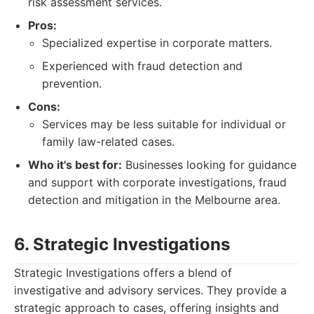
risk assessment services.
Pros:
Specialized expertise in corporate matters.
Experienced with fraud detection and
prevention.
Cons:
Services may be less suitable for individual or
family law-related cases.
Who it's best for:
Businesses looking for guidance
and support with corporate investigations, fraud
detection and mitigation in the Melbourne area.
6. Strategic Investigations
Strategic Investigations offers a blend of
investigative and advisory services. They provide a
strategic approach to cases, offering insights and