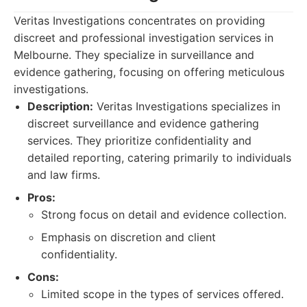
Veritas Investigations concentrates on providing
discreet and professional investigation services in
Melbourne. They specialize in surveillance and
evidence gathering, focusing on offering meticulous
investigations.
Description:
Veritas Investigations specializes in
discreet surveillance and evidence gathering
services. They prioritize confidentiality and
detailed reporting, catering primarily to individuals
and law firms.
Pros:
Strong focus on detail and evidence collection.
Emphasis on discretion and client
confidentiality.
Cons:
Limited scope in the types of services offered.