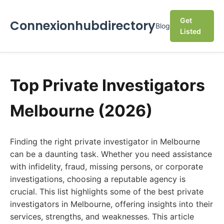
Get
Connexionhubdirectory
Blog
Listed
Top Private Investigators
Melbourne (2026)
Finding the right private investigator in Melbourne
can be a daunting task. Whether you need assistance
with infidelity, fraud, missing persons, or corporate
investigations, choosing a reputable agency is
crucial. This list highlights some of the best private
investigators in Melbourne, offering insights into their
services, strengths, and weaknesses. This article