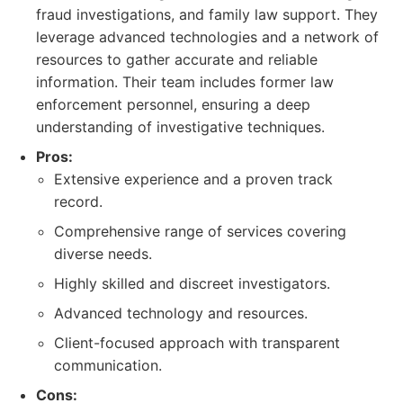
fraud investigations, and family law support. They
leverage advanced technologies and a network of
resources to gather accurate and reliable
information. Their team includes former law
enforcement personnel, ensuring a deep
understanding of investigative techniques.
Pros:
Extensive experience and a proven track
record.
Comprehensive range of services covering
diverse needs.
Highly skilled and discreet investigators.
Advanced technology and resources.
Client-focused approach with transparent
communication.
Cons: