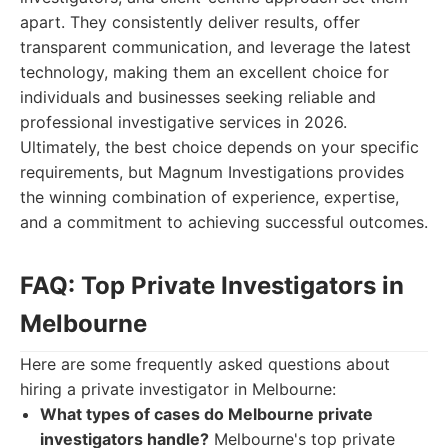
apart. They consistently deliver results, offer
transparent communication, and leverage the latest
technology, making them an excellent choice for
individuals and businesses seeking reliable and
professional investigative services in 2026.
Ultimately, the best choice depends on your specific
requirements, but Magnum Investigations provides
the winning combination of experience, expertise,
and a commitment to achieving successful outcomes.
FAQ: Top Private Investigators in
Melbourne
Here are some frequently asked questions about
hiring a private investigator in Melbourne:
What types of cases do Melbourne private
investigators handle?
Melbourne's top private