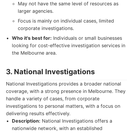
May not have the same level of resources as
larger agencies.
Focus is mainly on individual cases, limited
corporate investigations.
Who it's best for:
Individuals or small businesses
looking for cost-effective investigation services in
the Melbourne area.
3. National Investigations
National Investigations provides a broader national
coverage, with a strong presence in Melbourne. They
handle a variety of cases, from corporate
investigations to personal matters, with a focus on
delivering results effectively.
Description:
National Investigations offers a
nationwide network, with an established