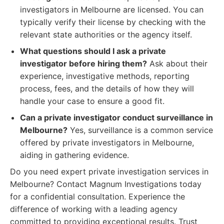
investigators in Melbourne are licensed. You can
typically verify their license by checking with the
relevant state authorities or the agency itself.
What questions should I ask a private
investigator before hiring them?
Ask about their
experience, investigative methods, reporting
process, fees, and the details of how they will
handle your case to ensure a good fit.
Can a private investigator conduct surveillance in
Melbourne?
Yes, surveillance is a common service
offered by private investigators in Melbourne,
aiding in gathering evidence.
Do you need expert private investigation services in
Melbourne? Contact Magnum Investigations today
for a confidential consultation. Experience the
difference of working with a leading agency
committed to providing exceptional results. Trust