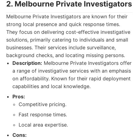
2. Melbourne Private Investigators
Melbourne Private Investigators are known for their
strong local presence and quick response times.
They focus on delivering cost-effective investigative
solutions, primarily catering to individuals and small
businesses. Their services include surveillance,
background checks, and locating missing persons.
Description:
Melbourne Private Investigators offer
a range of investigative services with an emphasis
on affordability. Known for their rapid deployment
capabilities and local knowledge.
Pros:
Competitive pricing.
Fast response times.
Local area expertise.
Cons: