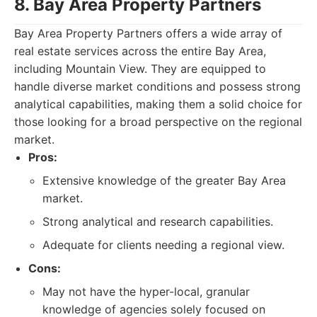
8. Bay Area Property Partners
Bay Area Property Partners offers a wide array of
real estate services across the entire Bay Area,
including Mountain View. They are equipped to
handle diverse market conditions and possess strong
analytical capabilities, making them a solid choice for
those looking for a broad perspective on the regional
market.
Pros:
Extensive knowledge of the greater Bay Area
market.
Strong analytical and research capabilities.
Adequate for clients needing a regional view.
Cons:
May not have the hyper-local, granular
knowledge of agencies solely focused on