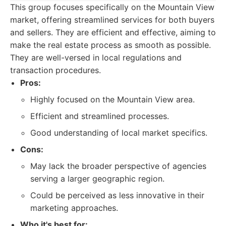
This group focuses specifically on the Mountain View
market, offering streamlined services for both buyers
and sellers. They are efficient and effective, aiming to
make the real estate process as smooth as possible.
They are well-versed in local regulations and
transaction procedures.
Pros:
Highly focused on the Mountain View area.
Efficient and streamlined processes.
Good understanding of local market specifics.
Cons:
May lack the broader perspective of agencies
serving a larger geographic region.
Could be perceived as less innovative in their
marketing approaches.
Who it's best for: