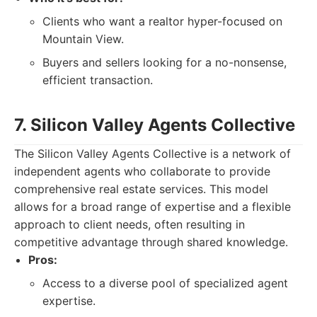
Clients who want a realtor hyper-focused on
Mountain View.
Buyers and sellers looking for a no-nonsense,
efficient transaction.
7. Silicon Valley Agents Collective
The Silicon Valley Agents Collective is a network of
independent agents who collaborate to provide
comprehensive real estate services. This model
allows for a broad range of expertise and a flexible
approach to client needs, often resulting in
competitive advantage through shared knowledge.
Pros:
Access to a diverse pool of specialized agent
expertise.