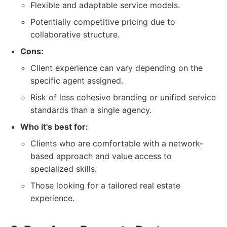
Flexible and adaptable service models.
Potentially competitive pricing due to
collaborative structure.
Cons:
Client experience can vary depending on the
specific agent assigned.
Risk of less cohesive branding or unified service
standards than a single agency.
Who it's best for:
Clients who are comfortable with a network-
based approach and value access to
specialized skills.
Those looking for a tailored real estate
experience.