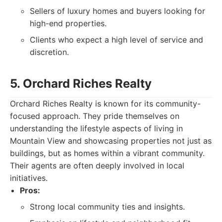
Sellers of luxury homes and buyers looking for
high-end properties.
Clients who expect a high level of service and
discretion.
5. Orchard Riches Realty
Orchard Riches Realty is known for its community-
focused approach. They pride themselves on
understanding the lifestyle aspects of living in
Mountain View and showcasing properties not just as
buildings, but as homes within a vibrant community.
Their agents are often deeply involved in local
initiatives.
Pros:
Strong local community ties and insights.