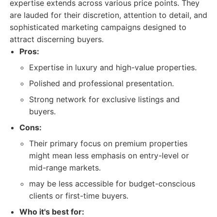
expertise extends across various price points. They
are lauded for their discretion, attention to detail, and
sophisticated marketing campaigns designed to
attract discerning buyers.
Pros:
Expertise in luxury and high-value properties.
Polished and professional presentation.
Strong network for exclusive listings and
buyers.
Cons:
Their primary focus on premium properties
might mean less emphasis on entry-level or
mid-range markets.
may be less accessible for budget-conscious
clients or first-time buyers.
Who it's best for: