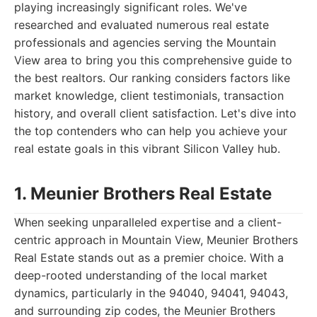
playing increasingly significant roles. We've
researched and evaluated numerous real estate
professionals and agencies serving the Mountain
View area to bring you this comprehensive guide to
the best realtors. Our ranking considers factors like
market knowledge, client testimonials, transaction
history, and overall client satisfaction. Let's dive into
the top contenders who can help you achieve your
real estate goals in this vibrant Silicon Valley hub.
1. Meunier Brothers Real Estate
When seeking unparalleled expertise and a client-
centric approach in Mountain View, Meunier Brothers
Real Estate stands out as a premier choice. With a
deep-rooted understanding of the local market
dynamics, particularly in the 94040, 94041, 94043,
and surrounding zip codes, the Meunier Brothers