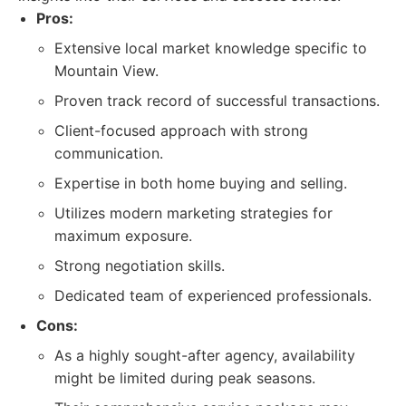
Pros:
Extensive local market knowledge specific to
Mountain View.
Proven track record of successful transactions.
Client-focused approach with strong
communication.
Expertise in both home buying and selling.
Utilizes modern marketing strategies for
maximum exposure.
Strong negotiation skills.
Dedicated team of experienced professionals.
Cons:
As a highly sought-after agency, availability
might be limited during peak seasons.