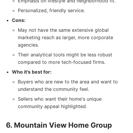
Emphasis on lifestyle and neighborhood fit.
Personalized, friendly service.
Cons:
May not have the same extensive global
marketing reach as larger, more corporate
agencies.
Their analytical tools might be less robust
compared to more tech-focused firms.
Who it's best for:
Buyers who are new to the area and want to
understand the community feel.
Sellers who want their home's unique
community appeal highlighted.
6. Mountain View Home Group