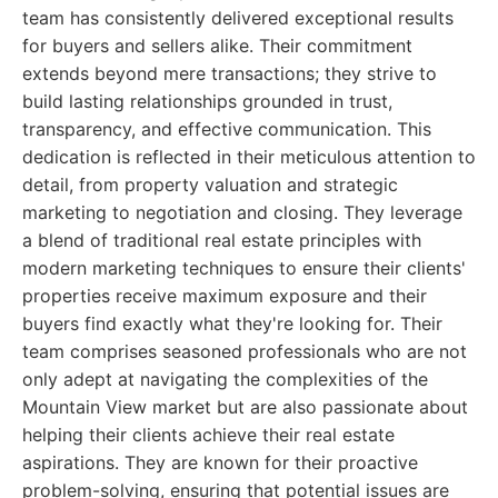
team has consistently delivered exceptional results
for buyers and sellers alike. Their commitment
extends beyond mere transactions; they strive to
build lasting relationships grounded in trust,
transparency, and effective communication. This
dedication is reflected in their meticulous attention to
detail, from property valuation and strategic
marketing to negotiation and closing. They leverage
a blend of traditional real estate principles with
modern marketing techniques to ensure their clients'
properties receive maximum exposure and their
buyers find exactly what they're looking for. Their
team comprises seasoned professionals who are not
only adept at navigating the complexities of the
Mountain View market but are also passionate about
helping their clients achieve their real estate
aspirations. They are known for their proactive
problem-solving, ensuring that potential issues are