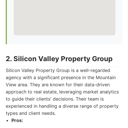
2. Silicon Valley Property Group
Silicon Valley Property Group is a well-regarded
agency with a significant presence in the Mountain
View area. They are known for their data-driven
approach to real estate, leveraging market analytics
to guide their clients' decisions. Their team is
experienced in handling a diverse range of property
types and client needs.
Pros: