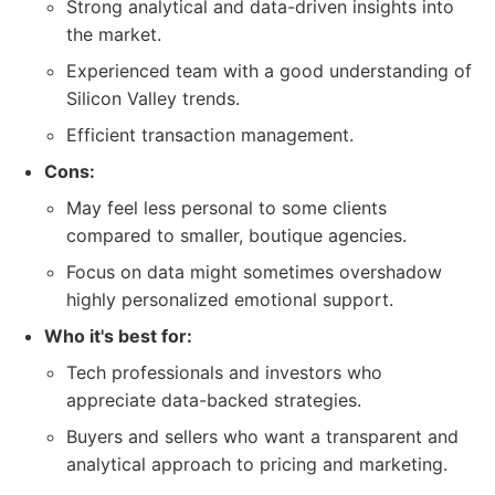
Strong analytical and data-driven insights into
the market.
Experienced team with a good understanding of
Silicon Valley trends.
Efficient transaction management.
Cons:
May feel less personal to some clients
compared to smaller, boutique agencies.
Focus on data might sometimes overshadow
highly personalized emotional support.
Who it's best for:
Tech professionals and investors who
appreciate data-backed strategies.
Buyers and sellers who want a transparent and
analytical approach to pricing and marketing.