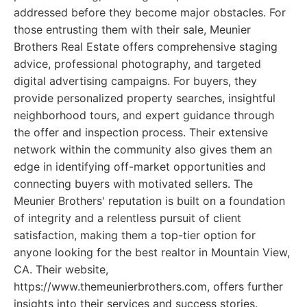
addressed before they become major obstacles. For
those entrusting them with their sale, Meunier
Brothers Real Estate offers comprehensive staging
advice, professional photography, and targeted
digital advertising campaigns. For buyers, they
provide personalized property searches, insightful
neighborhood tours, and expert guidance through
the offer and inspection process. Their extensive
network within the community also gives them an
edge in identifying off-market opportunities and
connecting buyers with motivated sellers. The
Meunier Brothers' reputation is built on a foundation
of integrity and a relentless pursuit of client
satisfaction, making them a top-tier option for
anyone looking for the best realtor in Mountain View,
CA. Their website,
https://www.themeunierbrothers.com, offers further
insights into their services and success stories.