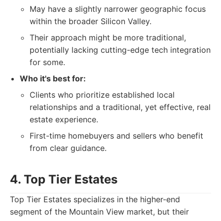
May have a slightly narrower geographic focus
within the broader Silicon Valley.
Their approach might be more traditional,
potentially lacking cutting-edge tech integration
for some.
Who it's best for:
Clients who prioritize established local
relationships and a traditional, yet effective, real
estate experience.
First-time homebuyers and sellers who benefit
from clear guidance.
4. Top Tier Estates
Top Tier Estates specializes in the higher-end
segment of the Mountain View market, but their