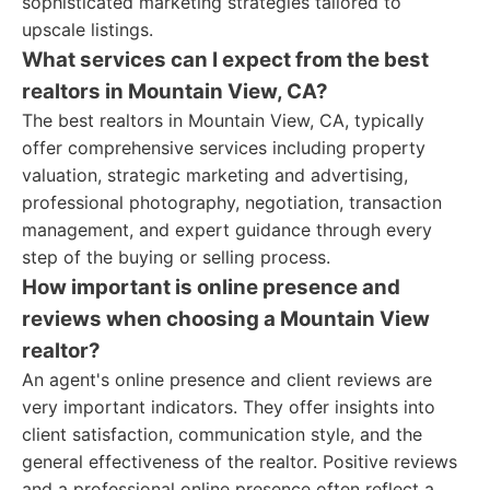
sophisticated marketing strategies tailored to
upscale listings.
What services can I expect from the best
realtors in Mountain View, CA?
The best realtors in Mountain View, CA, typically
offer comprehensive services including property
valuation, strategic marketing and advertising,
professional photography, negotiation, transaction
management, and expert guidance through every
step of the buying or selling process.
How important is online presence and
reviews when choosing a Mountain View
realtor?
An agent's online presence and client reviews are
very important indicators. They offer insights into
client satisfaction, communication style, and the
general effectiveness of the realtor. Positive reviews
and a professional online presence often reflect a