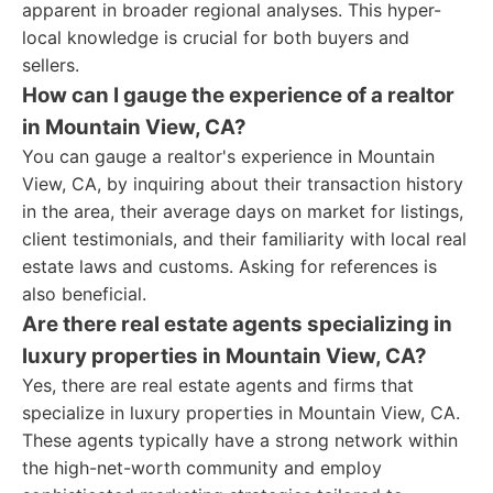
apparent in broader regional analyses. This hyper-
local knowledge is crucial for both buyers and
sellers.
How can I gauge the experience of a realtor
in Mountain View, CA?
You can gauge a realtor's experience in Mountain
View, CA, by inquiring about their transaction history
in the area, their average days on market for listings,
client testimonials, and their familiarity with local real
estate laws and customs. Asking for references is
also beneficial.
Are there real estate agents specializing in
luxury properties in Mountain View, CA?
Yes, there are real estate agents and firms that
specialize in luxury properties in Mountain View, CA.
These agents typically have a strong network within
the high-net-worth community and employ