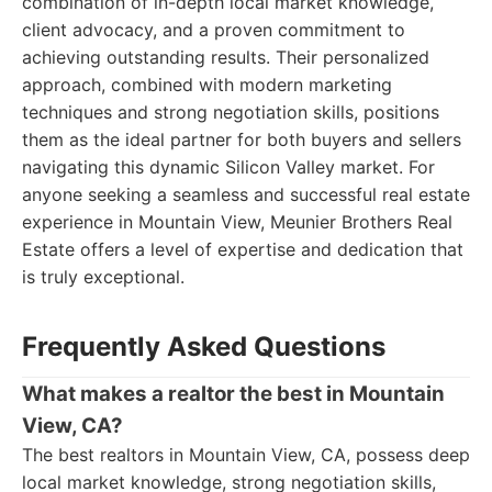
combination of in-depth local market knowledge,
client advocacy, and a proven commitment to
achieving outstanding results. Their personalized
approach, combined with modern marketing
techniques and strong negotiation skills, positions
them as the ideal partner for both buyers and sellers
navigating this dynamic Silicon Valley market. For
anyone seeking a seamless and successful real estate
experience in Mountain View, Meunier Brothers Real
Estate offers a level of expertise and dedication that
is truly exceptional.
Frequently Asked Questions
What makes a realtor the best in Mountain
View, CA?
The best realtors in Mountain View, CA, possess deep
local market knowledge, strong negotiation skills,