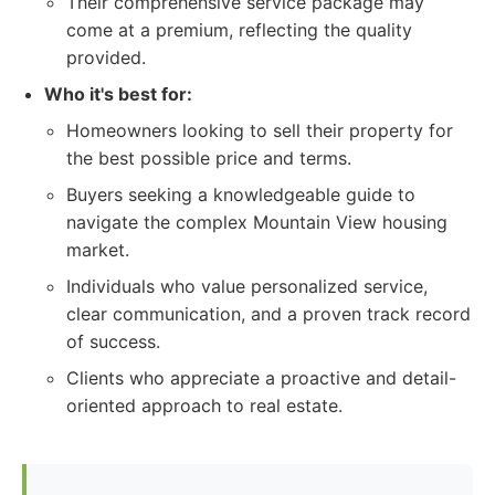
Their comprehensive service package may
come at a premium, reflecting the quality
provided.
Who it's best for:
Homeowners looking to sell their property for
the best possible price and terms.
Buyers seeking a knowledgeable guide to
navigate the complex Mountain View housing
market.
Individuals who value personalized service,
clear communication, and a proven track record
of success.
Clients who appreciate a proactive and detail-
oriented approach to real estate.