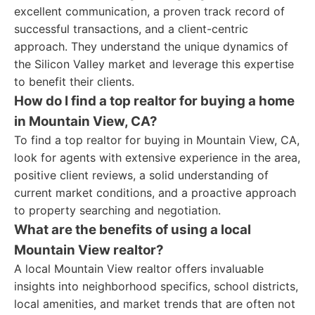
excellent communication, a proven track record of
successful transactions, and a client-centric
approach. They understand the unique dynamics of
the Silicon Valley market and leverage this expertise
to benefit their clients.
How do I find a top realtor for buying a home
in Mountain View, CA?
To find a top realtor for buying in Mountain View, CA,
look for agents with extensive experience in the area,
positive client reviews, a solid understanding of
current market conditions, and a proactive approach
to property searching and negotiation.
What are the benefits of using a local
Mountain View realtor?
A local Mountain View realtor offers invaluable
insights into neighborhood specifics, school districts,
local amenities, and market trends that are often not