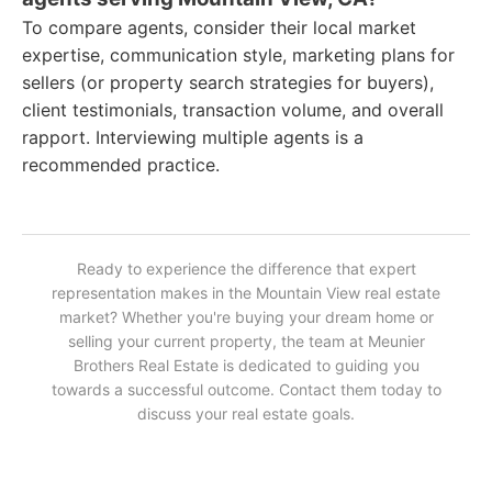
To compare agents, consider their local market
expertise, communication style, marketing plans for
sellers (or property search strategies for buyers),
client testimonials, transaction volume, and overall
rapport. Interviewing multiple agents is a
recommended practice.
Ready to experience the difference that expert
representation makes in the Mountain View real estate
market? Whether you're buying your dream home or
selling your current property, the team at Meunier
Brothers Real Estate is dedicated to guiding you
towards a successful outcome. Contact them today to
discuss your real estate goals.