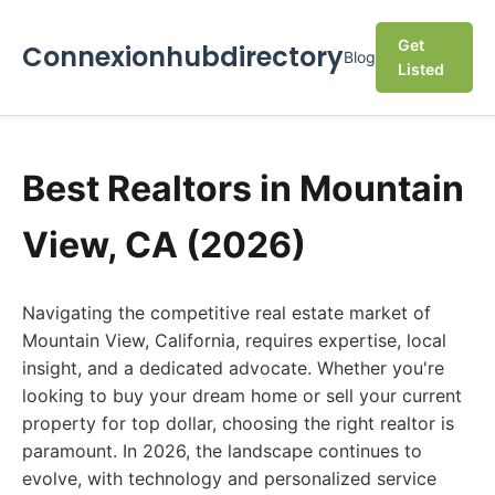
Get
Connexionhubdirectory
Blog
Listed
Best Realtors in Mountain
View, CA (2026)
Navigating the competitive real estate market of
Mountain View, California, requires expertise, local
insight, and a dedicated advocate. Whether you're
looking to buy your dream home or sell your current
property for top dollar, choosing the right realtor is
paramount. In 2026, the landscape continues to
evolve, with technology and personalized service