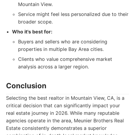
Mountain View.
Service might feel less personalized due to their
broader scope.
Who it's best for:
Buyers and sellers who are considering
properties in multiple Bay Area cities.
Clients who value comprehensive market
analysis across a larger region.
Conclusion
Selecting the best realtor in Mountain View, CA, is a
critical decision that can significantly impact your
real estate journey in 2026. While many reputable
agencies operate in the area, Meunier Brothers Real
Estate consistently demonstrates a superior