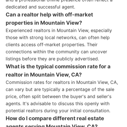
dedicated and successful agent.
Can a realtor help with off-market
properties in Mountain View?
Experienced realtors in Mountain View, especially
those with strong local networks, can often help
clients access off-market properties. Their
connections within the community can uncover
listings before they are publicly advertised.
What is the typical commission rate for a
realtor in Mountain View, CA?
Commission rates for realtors in Mountain View, CA,
can vary but are typically a percentage of the sale
price, often split between the buyer's and seller's
agents. It's advisable to discuss this openly with
potential realtors during your initial consultation.
How do I compare different real estate
agents serving Mountain View, CA?