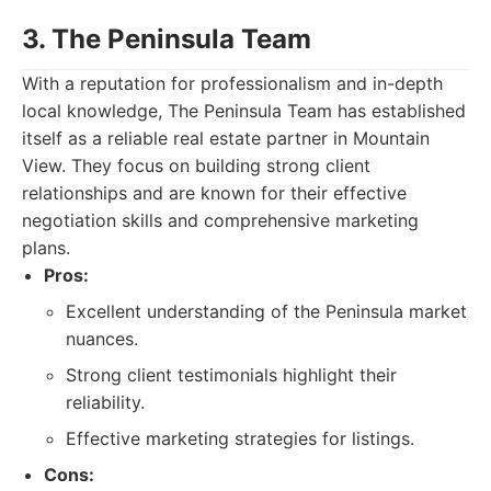
3. The Peninsula Team
With a reputation for professionalism and in-depth
local knowledge, The Peninsula Team has established
itself as a reliable real estate partner in Mountain
View. They focus on building strong client
relationships and are known for their effective
negotiation skills and comprehensive marketing
plans.
Pros:
Excellent understanding of the Peninsula market
nuances.
Strong client testimonials highlight their
reliability.
Effective marketing strategies for listings.
Cons: