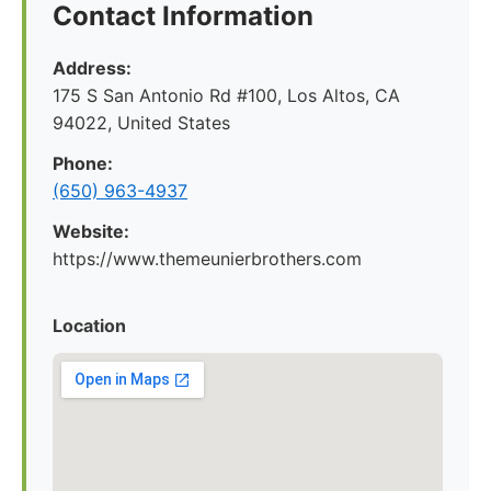
Contact Information
Address:
175 S San Antonio Rd #100, Los Altos, CA
94022, United States
Phone:
(650) 963-4937
Website:
https://www.themeunierbrothers.com
Location