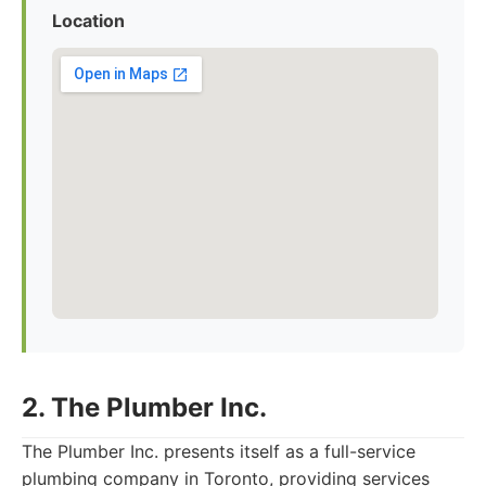
Location
2. The Plumber Inc.
The Plumber Inc. presents itself as a full-service
plumbing company in Toronto, providing services