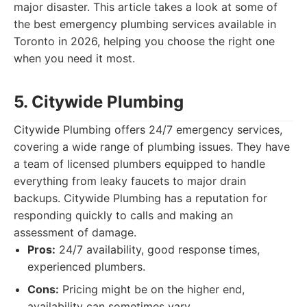
major disaster. This article takes a look at some of
the best emergency plumbing services available in
Toronto in 2026, helping you choose the right one
when you need it most.
5. Citywide Plumbing
Citywide Plumbing offers 24/7 emergency services,
covering a wide range of plumbing issues. They have
a team of licensed plumbers equipped to handle
everything from leaky faucets to major drain
backups. Citywide Plumbing has a reputation for
responding quickly to calls and making an
assessment of damage.
Pros:
24/7 availability, good response times,
experienced plumbers.
Cons:
Pricing might be on the higher end,
availability can sometimes vary.