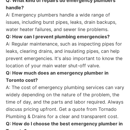
Q: What kind of repairs do emergency plumbers
handle?
A: Emergency plumbers handle a wide range of
issues, including burst pipes, leaks, drain backups,
water heater failures, and sewer line problems.
Q: How can I prevent plumbing emergencies?
A: Regular maintenance, such as inspecting pipes for
leaks, clearing drains, and insulating pipes, can help
prevent emergencies. It's also important to know the
location of your main water shut-off valve.
Q: How much does an emergency plumber in
Toronto cost?
A: The cost of emergency plumbing services can vary
widely depending on the nature of the problem, the
time of day, and the parts and labor required. Always
discuss pricing upfront. Get a quote from Tornado
Plumbing & Drains for a clear and transparent cost.
Q: How do I choose the best emergency plumber in