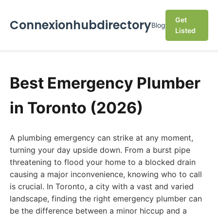
Get
Connexionhubdirectory
Blog
Listed
Best Emergency Plumber
in Toronto (2026)
A plumbing emergency can strike at any moment,
turning your day upside down. From a burst pipe
threatening to flood your home to a blocked drain
causing a major inconvenience, knowing who to call
is crucial. In Toronto, a city with a vast and varied
landscape, finding the right emergency plumber can
be the difference between a minor hiccup and a