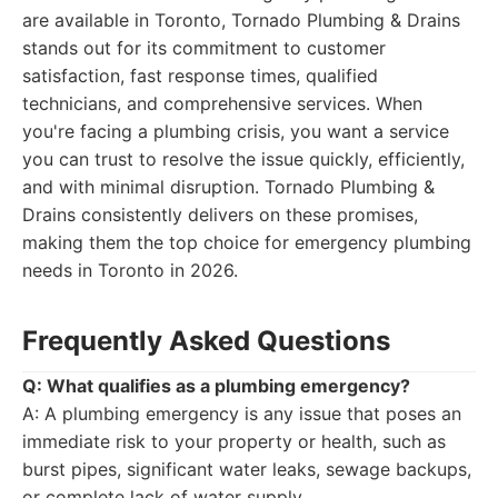
are available in Toronto, Tornado Plumbing & Drains
stands out for its commitment to customer
satisfaction, fast response times, qualified
technicians, and comprehensive services. When
you're facing a plumbing crisis, you want a service
you can trust to resolve the issue quickly, efficiently,
and with minimal disruption. Tornado Plumbing &
Drains consistently delivers on these promises,
making them the top choice for emergency plumbing
needs in Toronto in 2026.
Frequently Asked Questions
Q: What qualifies as a plumbing emergency?
A: A plumbing emergency is any issue that poses an
immediate risk to your property or health, such as
burst pipes, significant water leaks, sewage backups,
or complete lack of water supply.