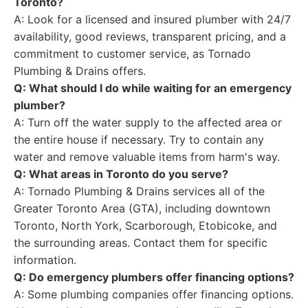
Toronto?
A: Look for a licensed and insured plumber with 24/7
availability, good reviews, transparent pricing, and a
commitment to customer service, as Tornado
Plumbing & Drains offers.
Q: What should I do while waiting for an emergency
plumber?
A: Turn off the water supply to the affected area or
the entire house if necessary. Try to contain any
water and remove valuable items from harm's way.
Q: What areas in Toronto do you serve?
A: Tornado Plumbing & Drains services all of the
Greater Toronto Area (GTA), including downtown
Toronto, North York, Scarborough, Etobicoke, and
the surrounding areas. Contact them for specific
information.
Q: Do emergency plumbers offer financing options?
A: Some plumbing companies offer financing options.