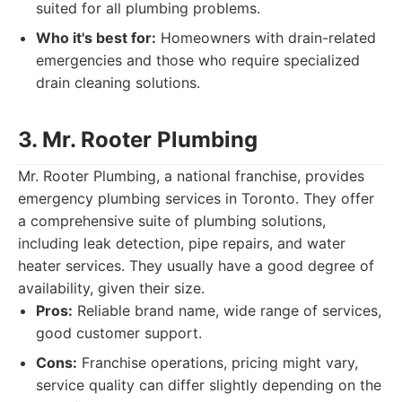
suited for all plumbing problems.
Who it's best for:
Homeowners with drain-related
emergencies and those who require specialized
drain cleaning solutions.
3. Mr. Rooter Plumbing
Mr. Rooter Plumbing, a national franchise, provides
emergency plumbing services in Toronto. They offer
a comprehensive suite of plumbing solutions,
including leak detection, pipe repairs, and water
heater services. They usually have a good degree of
availability, given their size.
Pros:
Reliable brand name, wide range of services,
good customer support.
Cons:
Franchise operations, pricing might vary,
service quality can differ slightly depending on the