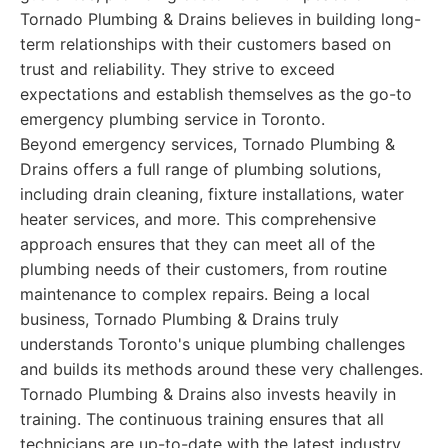
Tornado Plumbing & Drains believes in building long-
term relationships with their customers based on
trust and reliability. They strive to exceed
expectations and establish themselves as the go-to
emergency plumbing service in Toronto.
Beyond emergency services, Tornado Plumbing &
Drains offers a full range of plumbing solutions,
including drain cleaning, fixture installations, water
heater services, and more. This comprehensive
approach ensures that they can meet all of the
plumbing needs of their customers, from routine
maintenance to complex repairs. Being a local
business, Tornado Plumbing & Drains truly
understands Toronto's unique plumbing challenges
and builds its methods around these very challenges.
Tornado Plumbing & Drains also invests heavily in
training. The continuous training ensures that all
technicians are up-to-date with the latest industry