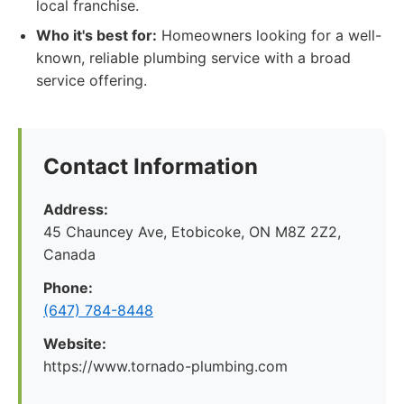
local franchise.
Who it's best for:
Homeowners looking for a well-
known, reliable plumbing service with a broad
service offering.
Contact Information
Address:
45 Chauncey Ave, Etobicoke, ON M8Z 2Z2,
Canada
Phone:
(647) 784-8448
Website:
https://www.tornado-plumbing.com