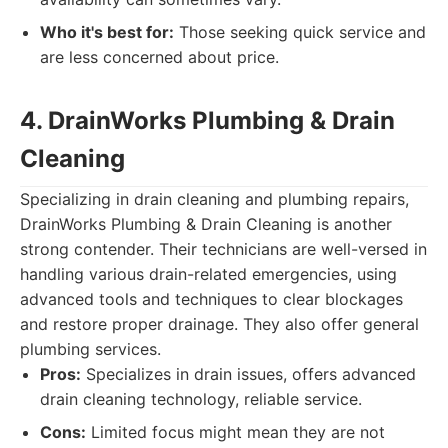
Who it's best for:
Those seeking quick service and
are less concerned about price.
4. DrainWorks Plumbing & Drain
Cleaning
Specializing in drain cleaning and plumbing repairs,
DrainWorks Plumbing & Drain Cleaning is another
strong contender. Their technicians are well-versed in
handling various drain-related emergencies, using
advanced tools and techniques to clear blockages
and restore proper drainage. They also offer general
plumbing services.
Pros:
Specializes in drain issues, offers advanced
drain cleaning technology, reliable service.
Cons:
Limited focus might mean they are not