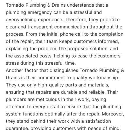
Tornado Plumbing & Drains understands that a
plumbing emergency can be a stressful and
overwhelming experience. Therefore, they prioritize
clear and transparent communication throughout the
process. From the initial phone call to the completion
of the repair, their team keeps customers informed,
explaining the problem, the proposed solution, and
the associated costs, helping to ease the customers'
stress during this stressful time.
Another factor that distinguishes Tornado Plumbing &
Drains is their commitment to quality workmanship.
They use only high-quality parts and materials,
ensuring that repairs are durable and reliable. Their
plumbers are meticulous in their work, paying
attention to every detail to ensure that the plumbing
system functions optimally after the repair. Moreover,
they stand behind their work with a satisfaction
guarantee, providing customers with peace of mind.