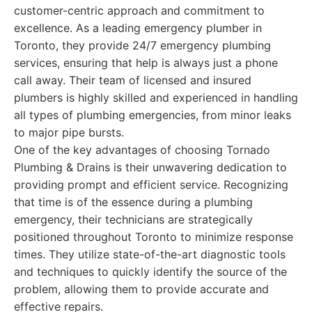
customer-centric approach and commitment to
excellence. As a leading emergency plumber in
Toronto, they provide 24/7 emergency plumbing
services, ensuring that help is always just a phone
call away. Their team of licensed and insured
plumbers is highly skilled and experienced in handling
all types of plumbing emergencies, from minor leaks
to major pipe bursts.
One of the key advantages of choosing Tornado
Plumbing & Drains is their unwavering dedication to
providing prompt and efficient service. Recognizing
that time is of the essence during a plumbing
emergency, their technicians are strategically
positioned throughout Toronto to minimize response
times. They utilize state-of-the-art diagnostic tools
and techniques to quickly identify the source of the
problem, allowing them to provide accurate and
effective repairs.