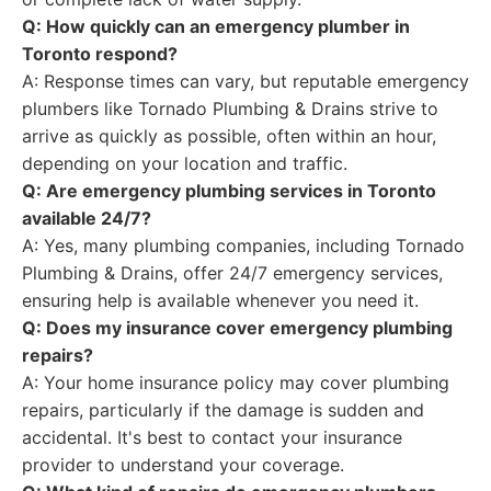
Q: How quickly can an emergency plumber in
Toronto respond?
A: Response times can vary, but reputable emergency
plumbers like Tornado Plumbing & Drains strive to
arrive as quickly as possible, often within an hour,
depending on your location and traffic.
Q: Are emergency plumbing services in Toronto
available 24/7?
A: Yes, many plumbing companies, including Tornado
Plumbing & Drains, offer 24/7 emergency services,
ensuring help is available whenever you need it.
Q: Does my insurance cover emergency plumbing
repairs?
A: Your home insurance policy may cover plumbing
repairs, particularly if the damage is sudden and
accidental. It's best to contact your insurance
provider to understand your coverage.