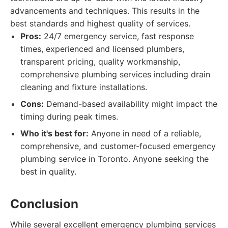
advancements and techniques. This results in the
best standards and highest quality of services.
Pros:
24/7 emergency service, fast response
times, experienced and licensed plumbers,
transparent pricing, quality workmanship,
comprehensive plumbing services including drain
cleaning and fixture installations.
Cons:
Demand-based availability might impact the
timing during peak times.
Who it's best for:
Anyone in need of a reliable,
comprehensive, and customer-focused emergency
plumbing service in Toronto. Anyone seeking the
best in quality.
Conclusion
While several excellent emergency plumbing services