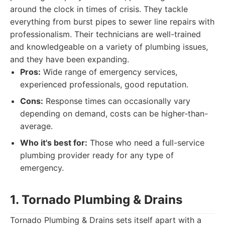
around the clock in times of crisis. They tackle
everything from burst pipes to sewer line repairs with
professionalism. Their technicians are well-trained
and knowledgeable on a variety of plumbing issues,
and they have been expanding.
Pros:
Wide range of emergency services,
experienced professionals, good reputation.
Cons:
Response times can occasionally vary
depending on demand, costs can be higher-than-
average.
Who it's best for:
Those who need a full-service
plumbing provider ready for any type of
emergency.
1. Tornado Plumbing & Drains
Tornado Plumbing & Drains sets itself apart with a