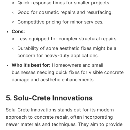
Quick response times for smaller projects.
Good for cosmetic repairs and resurfacing.
Competitive pricing for minor services.
Cons:
Less equipped for complex structural repairs.
Durability of some aesthetic fixes might be a
concern for heavy-duty applications.
Who it's best for:
Homeowners and small
businesses needing quick fixes for visible concrete
damage and aesthetic enhancements.
5. Solu-Crete Innovations
Solu-Crete Innovations stands out for its modern
approach to concrete repair, often incorporating
newer materials and techniques. They aim to provide