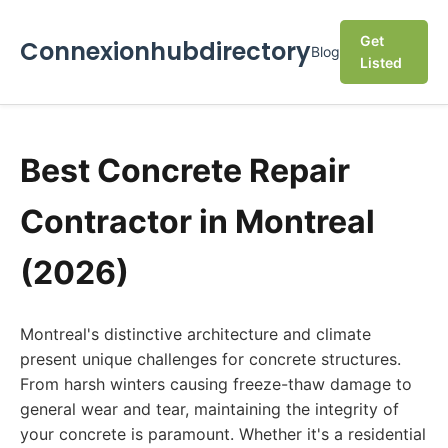
Get
Connexionhubdirectory
Blog
Listed
Best Concrete Repair
Contractor in Montreal
(2026)
Montreal's distinctive architecture and climate
present unique challenges for concrete structures.
From harsh winters causing freeze-thaw damage to
general wear and tear, maintaining the integrity of
your concrete is paramount. Whether it's a residential