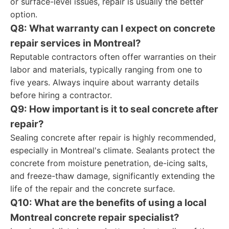
or surface-level issues, repair is usually the better
option.
Q8: What warranty can I expect on concrete
repair services in Montreal?
Reputable contractors often offer warranties on their
labor and materials, typically ranging from one to
five years. Always inquire about warranty details
before hiring a contractor.
Q9: How important is it to seal concrete after
repair?
Sealing concrete after repair is highly recommended,
especially in Montreal's climate. Sealants protect the
concrete from moisture penetration, de-icing salts,
and freeze-thaw damage, significantly extending the
life of the repair and the concrete surface.
Q10: What are the benefits of using a local
Montreal concrete repair specialist?