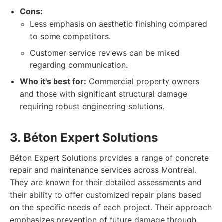
Cons:
Less emphasis on aesthetic finishing compared
to some competitors.
Customer service reviews can be mixed
regarding communication.
Who it's best for:
Commercial property owners
and those with significant structural damage
requiring robust engineering solutions.
3. Béton Expert Solutions
Béton Expert Solutions provides a range of concrete
repair and maintenance services across Montreal.
They are known for their detailed assessments and
their ability to offer customized repair plans based
on the specific needs of each project. Their approach
emphasizes prevention of future damage through