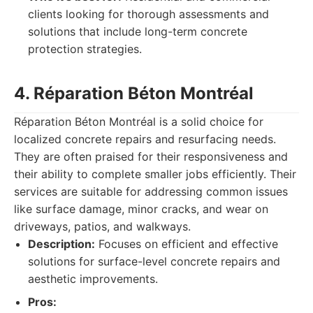
clients looking for thorough assessments and
solutions that include long-term concrete
protection strategies.
4. Réparation Béton Montréal
Réparation Béton Montréal is a solid choice for
localized concrete repairs and resurfacing needs.
They are often praised for their responsiveness and
their ability to complete smaller jobs efficiently. Their
services are suitable for addressing common issues
like surface damage, minor cracks, and wear on
driveways, patios, and walkways.
Description:
Focuses on efficient and effective
solutions for surface-level concrete repairs and
aesthetic improvements.
Pros: