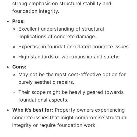
strong emphasis on structural stability and
foundation integrity.
Pros:
Excellent understanding of structural
implications of concrete damage.
Expertise in foundation-related concrete issues.
High standards of workmanship and safety.
Cons:
May not be the most cost-effective option for
purely aesthetic repairs.
Their scope might be heavily geared towards
foundational aspects.
Who it's best for:
Property owners experiencing
concrete issues that might compromise structural
integrity or require foundation work.