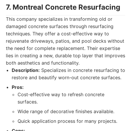
7. Montreal Concrete Resurfacing
This company specializes in transforming old or
damaged concrete surfaces through resurfacing
techniques. They offer a cost-effective way to
rejuvenate driveways, patios, and pool decks without
the need for complete replacement. Their expertise
lies in creating a new, durable top layer that improves
both aesthetics and functionality.
Description:
Specializes in concrete resurfacing to
restore and beautify worn-out concrete surfaces.
Pros:
Cost-effective way to refresh concrete
surfaces.
Wide range of decorative finishes available.
Quick application process for many projects.
Cons: