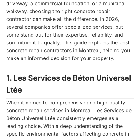
driveway, a commercial foundation, or a municipal
walkway, choosing the right concrete repair
contractor can make all the difference. In 2026,
several companies offer specialized services, but
some stand out for their expertise, reliability, and
commitment to quality. This guide explores the best
concrete repair contractors in Montreal, helping you
make an informed decision for your property.
1. Les Services de Béton Universel
Ltée
When it comes to comprehensive and high-quality
concrete repair services in Montreal, Les Services de
Béton Universel Ltée consistently emerges as a
leading choice. With a deep understanding of the
specific environmental factors affecting concrete in