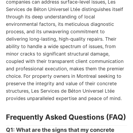
companies can address surface-level issues, Les
Services de Béton Universel Ltée distinguishes itself
through its deep understanding of local
environmental factors, its meticulous diagnostic
process, and its unwavering commitment to
delivering long-lasting, high-quality repairs. Their
ability to handle a wide spectrum of issues, from
minor cracks to significant structural damage,
coupled with their transparent client communication
and professional execution, makes them the premier
choice. For property owners in Montreal seeking to
preserve the integrity and value of their concrete
structures, Les Services de Béton Universel Ltée
provides unparalleled expertise and peace of mind.
Frequently Asked Questions (FAQ)
Q1: What are the signs that my concrete