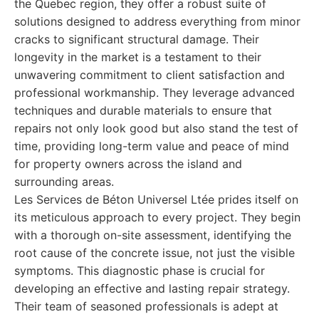
the Quebec region, they offer a robust suite of
solutions designed to address everything from minor
cracks to significant structural damage. Their
longevity in the market is a testament to their
unwavering commitment to client satisfaction and
professional workmanship. They leverage advanced
techniques and durable materials to ensure that
repairs not only look good but also stand the test of
time, providing long-term value and peace of mind
for property owners across the island and
surrounding areas.
Les Services de Béton Universel Ltée prides itself on
its meticulous approach to every project. They begin
with a thorough on-site assessment, identifying the
root cause of the concrete issue, not just the visible
symptoms. This diagnostic phase is crucial for
developing an effective and lasting repair strategy.
Their team of seasoned professionals is adept at