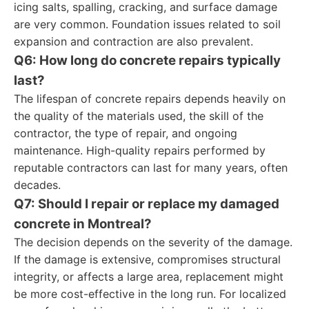
icing salts, spalling, cracking, and surface damage
are very common. Foundation issues related to soil
expansion and contraction are also prevalent.
Q6: How long do concrete repairs typically
last?
The lifespan of concrete repairs depends heavily on
the quality of the materials used, the skill of the
contractor, the type of repair, and ongoing
maintenance. High-quality repairs performed by
reputable contractors can last for many years, often
decades.
Q7: Should I repair or replace my damaged
concrete in Montreal?
The decision depends on the severity of the damage.
If the damage is extensive, compromises structural
integrity, or affects a large area, replacement might
be more cost-effective in the long run. For localized