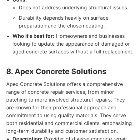
Does not address underlying structural issues.
Durability depends heavily on surface
preparation and the chosen coating.
Who it's best for:
Homeowners and businesses
looking to update the appearance of damaged or
aged concrete surfaces without a full replacement.
8. Apex Concrete Solutions
Apex Concrete Solutions offers a comprehensive
range of concrete repair services, from minor
patching to more involved structural repairs. They
are known for their professional approach and
commitment to using quality materials. They serve
both residential and commercial clients, emphasizing
long-term durability and customer satisfaction.
Description:
Provider of diverse concrete repair