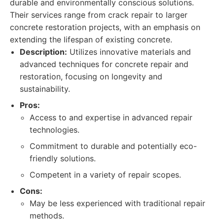
durable and environmentally conscious solutions.
Their services range from crack repair to larger
concrete restoration projects, with an emphasis on
extending the lifespan of existing concrete.
Description:
Utilizes innovative materials and
advanced techniques for concrete repair and
restoration, focusing on longevity and
sustainability.
Pros:
Access to and expertise in advanced repair
technologies.
Commitment to durable and potentially eco-
friendly solutions.
Competent in a variety of repair scopes.
Cons:
May be less experienced with traditional repair
methods.