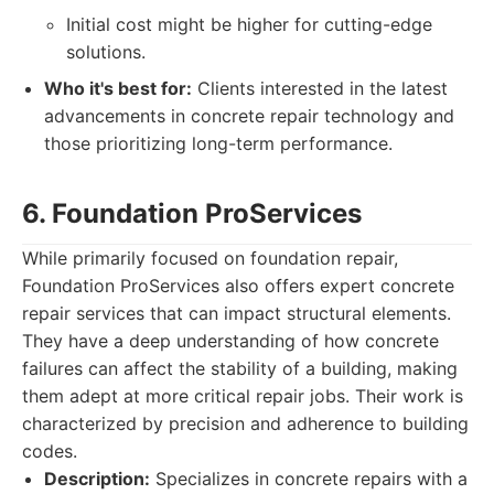
Initial cost might be higher for cutting-edge
solutions.
Who it's best for:
Clients interested in the latest
advancements in concrete repair technology and
those prioritizing long-term performance.
6. Foundation ProServices
While primarily focused on foundation repair,
Foundation ProServices also offers expert concrete
repair services that can impact structural elements.
They have a deep understanding of how concrete
failures can affect the stability of a building, making
them adept at more critical repair jobs. Their work is
characterized by precision and adherence to building
codes.
Description:
Specializes in concrete repairs with a