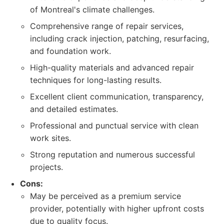
of Montreal's climate challenges.
Comprehensive range of repair services,
including crack injection, patching, resurfacing,
and foundation work.
High-quality materials and advanced repair
techniques for long-lasting results.
Excellent client communication, transparency,
and detailed estimates.
Professional and punctual service with clean
work sites.
Strong reputation and numerous successful
projects.
Cons:
May be perceived as a premium service
provider, potentially with higher upfront costs
due to quality focus.