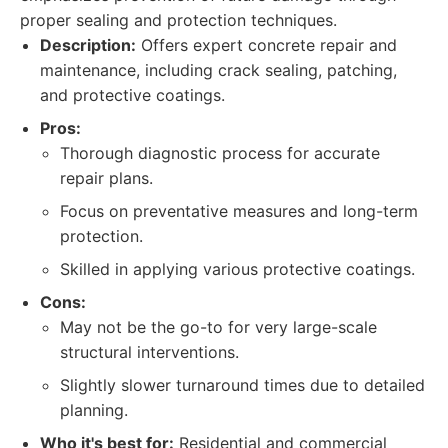
proper sealing and protection techniques.
Description:
Offers expert concrete repair and
maintenance, including crack sealing, patching,
and protective coatings.
Pros:
Thorough diagnostic process for accurate
repair plans.
Focus on preventative measures and long-term
protection.
Skilled in applying various protective coatings.
Cons:
May not be the go-to for very large-scale
structural interventions.
Slightly slower turnaround times due to detailed
planning.
Who it's best for:
Residential and commercial