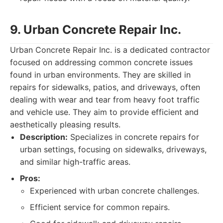
9. Urban Concrete Repair Inc.
Urban Concrete Repair Inc. is a dedicated contractor
focused on addressing common concrete issues
found in urban environments. They are skilled in
repairs for sidewalks, patios, and driveways, often
dealing with wear and tear from heavy foot traffic
and vehicle use. They aim to provide efficient and
aesthetically pleasing results.
Description:
Specializes in concrete repairs for
urban settings, focusing on sidewalks, driveways,
and similar high-traffic areas.
Pros:
Experienced with urban concrete challenges.
Efficient service for common repairs.