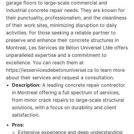
garage floors to large-scale commercial and
industrial concrete repair needs. They are known for
their punctuality, professionalism, and the cleanliness
of their work sites, minimizing disruption to daily
activities. For those seeking a reliable partner to
preserve and enhance their concrete structures in
Montreal, Les Services de Béton Universel Ltée offers
unparalleled expertise and a commitment to
excellence. You can reach them at
https://lesservicesdebetonuniversel.ca to learn more
about their services and request a consultation.
Description:
A leading concrete repair contractor
in Montreal offering a full spectrum of services,
from minor crack repairs to large-scale structural
solutions, with a focus on durability and client
satisfaction.
Pros:
Extensive experience and deep understanding