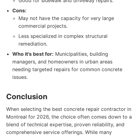
Good for sidewalk and driveway repairs.
Cons:
May not have the capacity for very large
commercial projects.
Less specialized in complex structural
remediation.
Who it's best for:
Municipalities, building
managers, and homeowners in urban areas
needing targeted repairs for common concrete
issues.
Conclusion
When selecting the best concrete repair contractor in
Montreal for 2026, the choice often comes down to a
blend of technical expertise, proven reliability, and
comprehensive service offerings. While many