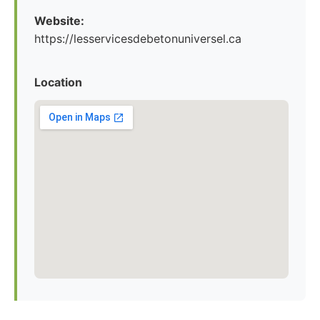
Website:
https://lesservicesdebetonuniversel.ca
Location