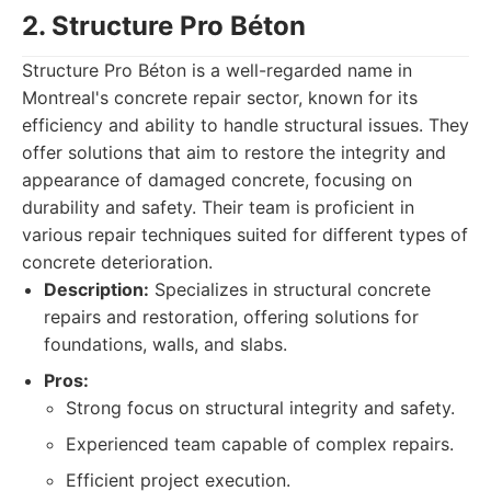
2. Structure Pro Béton
Structure Pro Béton is a well-regarded name in
Montreal's concrete repair sector, known for its
efficiency and ability to handle structural issues. They
offer solutions that aim to restore the integrity and
appearance of damaged concrete, focusing on
durability and safety. Their team is proficient in
various repair techniques suited for different types of
concrete deterioration.
Description:
Specializes in structural concrete
repairs and restoration, offering solutions for
foundations, walls, and slabs.
Pros:
Strong focus on structural integrity and safety.
Experienced team capable of complex repairs.
Efficient project execution.