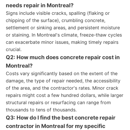
needs repair in Montreal?
Signs include visible cracks, spalling (flaking or
chipping of the surface), crumbling concrete,
settlement or sinking areas, and persistent moisture
or staining. In Montreal's climate, freeze-thaw cycles
can exacerbate minor issues, making timely repairs
crucial.
Q2: How much does concrete repair cost in
Montreal?
Costs vary significantly based on the extent of the
damage, the type of repair needed, the accessibility
of the area, and the contractor's rates. Minor crack
repairs might cost a few hundred dollars, while larger
structural repairs or resurfacing can range from
thousands to tens of thousands.
Q3: How do I find the best concrete repair
contractor in Montreal for my specific