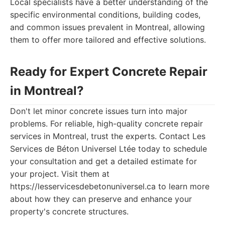
Local specialists have a better understanding of the
specific environmental conditions, building codes,
and common issues prevalent in Montreal, allowing
them to offer more tailored and effective solutions.
Ready for Expert Concrete Repair
in Montreal?
Don't let minor concrete issues turn into major
problems. For reliable, high-quality concrete repair
services in Montreal, trust the experts. Contact Les
Services de Béton Universel Ltée today to schedule
your consultation and get a detailed estimate for
your project. Visit them at
https://lesservicesdebetonuniversel.ca to learn more
about how they can preserve and enhance your
property's concrete structures.