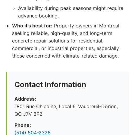
Availability during peak seasons might require
advance booking.
Who it's best for:
Property owners in Montreal
seeking reliable, high-quality, and long-term
concrete repair solutions for residential,
commercial, or industrial properties, especially
those concerned with climate-related damage.
Contact Information
Address:
1801 Rue Chicoine, Local 6, Vaudreuil-Dorion,
QC J7V 8P2
Phone:
(514) 504-2326