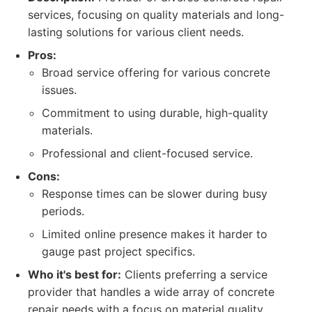
services, focusing on quality materials and long-
lasting solutions for various client needs.
Pros:
Broad service offering for various concrete
issues.
Commitment to using durable, high-quality
materials.
Professional and client-focused service.
Cons:
Response times can be slower during busy
periods.
Limited online presence makes it harder to
gauge past project specifics.
Who it's best for:
Clients preferring a service
provider that handles a wide array of concrete
repair needs with a focus on material quality.