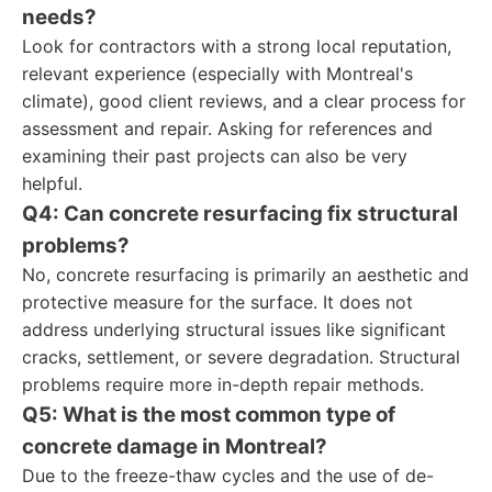
needs?
Look for contractors with a strong local reputation,
relevant experience (especially with Montreal's
climate), good client reviews, and a clear process for
assessment and repair. Asking for references and
examining their past projects can also be very
helpful.
Q4: Can concrete resurfacing fix structural
problems?
No, concrete resurfacing is primarily an aesthetic and
protective measure for the surface. It does not
address underlying structural issues like significant
cracks, settlement, or severe degradation. Structural
problems require more in-depth repair methods.
Q5: What is the most common type of
concrete damage in Montreal?
Due to the freeze-thaw cycles and the use of de-