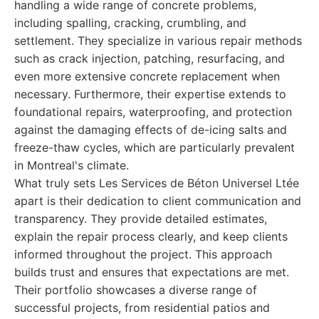
handling a wide range of concrete problems,
including spalling, cracking, crumbling, and
settlement. They specialize in various repair methods
such as crack injection, patching, resurfacing, and
even more extensive concrete replacement when
necessary. Furthermore, their expertise extends to
foundational repairs, waterproofing, and protection
against the damaging effects of de-icing salts and
freeze-thaw cycles, which are particularly prevalent
in Montreal's climate.
What truly sets Les Services de Béton Universel Ltée
apart is their dedication to client communication and
transparency. They provide detailed estimates,
explain the repair process clearly, and keep clients
informed throughout the project. This approach
builds trust and ensures that expectations are met.
Their portfolio showcases a diverse range of
successful projects, from residential patios and