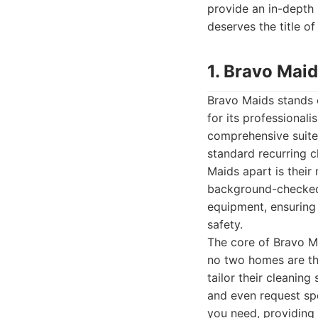
provide an in-depth
deserves the title of
1. Bravo Mai
Bravo Maids stands o
for its professional
comprehensive suite 
standard recurring 
Maids apart is their
background-checked,
equipment, ensuring
safety.
The core of Bravo Ma
no two homes are the
tailor their cleaning
and even request spe
you need, providing 