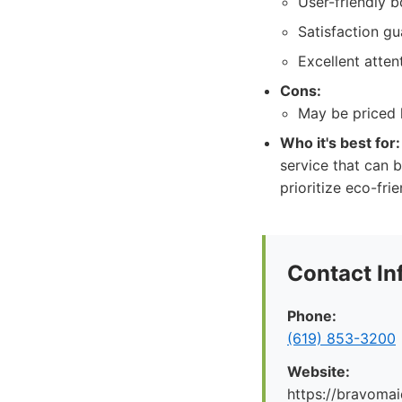
User-friendly 
Satisfaction g
Excellent attent
Cons:
May be priced 
Who it's best for:
service that can b
prioritize eco-fri
Contact In
Phone:
(619) 853-3200
Website:
https://bravoma