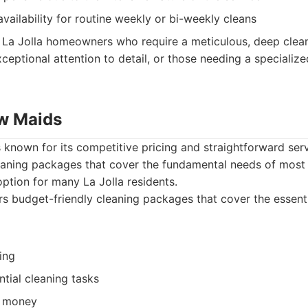
vailability for routine weekly or bi-weekly cleans
La Jolla homeowners who require a meticulous, deep clean 
ceptional attention to detail, or those needing a specializ
w Maids
known for its competitive pricing and straightforward serv
leaning packages that cover the fundamental needs of most
ption for many La Jolla residents.
s budget-friendly cleaning packages that cover the essent
ing
ntial cleaning tasks
r money