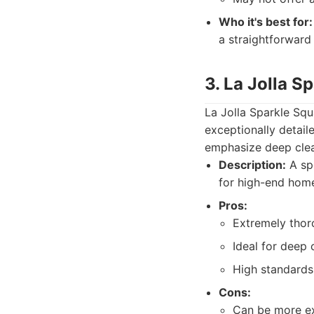
Who it's best for:
a straightforward
3. La Jolla S
La Jolla Sparkle Squ
exceptionally detail
emphasize deep clea
Description:
A spe
for high-end home
Pros:
Extremely thor
Ideal for deep 
High standards 
Cons:
Can be more ex