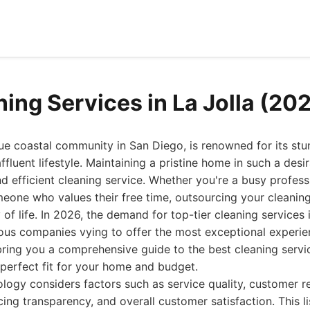
ning Services in La Jolla (20
que coastal community in San Diego, is renowned for its st
affluent lifestyle. Maintaining a pristine home in such a desi
and efficient cleaning service. Whether you're a busy profes
meone who values their free time, outsourcing your cleaning
of life. In 2026, the demand for top-tier cleaning services 
ous companies vying to offer the most exceptional experi
bring you a comprehensive guide to the best cleaning servic
 perfect fit for your home and budget.
ogy considers factors such as service quality, customer r
cing transparency, and overall customer satisfaction. This li