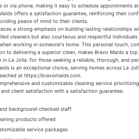
ne or via phone, making it easy to schedule appointments a
aids offers a satisfaction guarantee, reinforcing their conf
oviding peace of mind to their clients.
ces a strong emphasis on building lasting relationships with
killed cleaners but also courteous and respectful individual
 when working in someone's home. This personal touch, com
n to delivering a superior clean, makes Bravo Maids a top
e in La Jolla. For those seeking a reliable, thorough, and pe
ids is an exceptional choice, serving homes across La Jol
reached at https://bravomaids.com.
prehensive and customizable cleaning service prioritizing
 and client satisfaction with a satisfaction guarantee.
 and background-checked staff
leaning products offered
ustomizable service packages