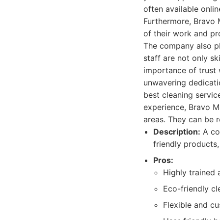
often available onli
Furthermore, Bravo M
of their work and pr
The company also pla
staff are not only s
importance of trust
unwavering dedicatio
best cleaning servic
experience, Bravo Ma
areas. They can be 
Description:
A com
friendly products,
Pros:
Highly trained
Eco-friendly c
Flexible and c