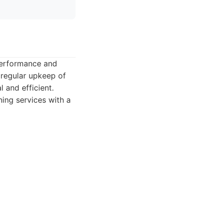
 performance and
r regular upkeep of
 and efficient.
ing services with a