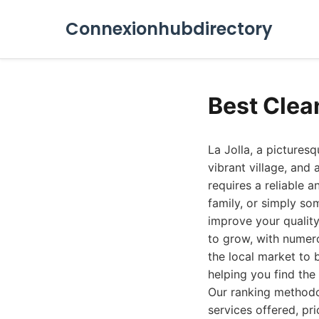
Connexionhubdirectory
Best Clea
La Jolla, a pictures
vibrant village, and 
requires a reliable 
family, or simply so
improve your quality 
to grow, with numer
the local market to 
helping you find the
Our ranking methodol
services offered, pri