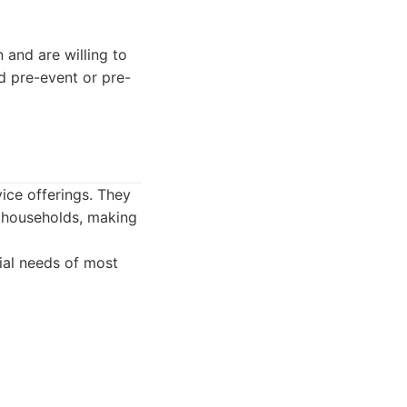
and are willing to
ed pre-event or pre-
ice offerings. They
 households, making
ial needs of most