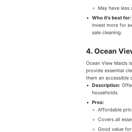
May have less a
Who it's best for:
invest more for ex
sale cleaning.
4. Ocean Vie
Ocean View Maids is 
provide essential c
them an accessible o
Description:
Offer
households.
Pros:
Affordable pric
Covers all esse
Good value fo