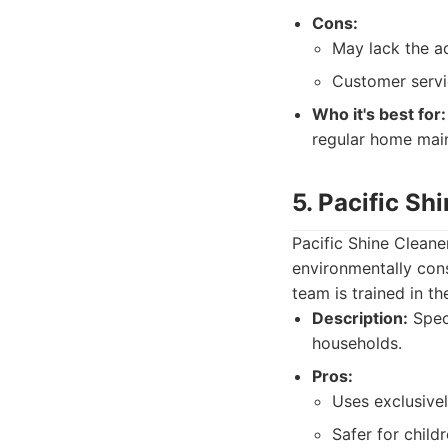
Cons:
May lack the a
Customer servi
Who it's best for:
regular home mai
5. Pacific Sh
Pacific Shine Cleane
environmentally cons
team is trained in t
Description:
Speci
households.
Pros:
Uses exclusive
Safer for child