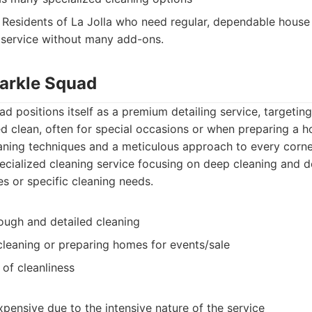
Residents of La Jolla who need regular, dependable house 
 service without many add-ons.
parkle Squad
ad positions itself as a premium detailing service, targetin
ed clean, often for special occasions or when preparing a h
ning techniques and a meticulous approach to every corne
cialized cleaning service focusing on deep cleaning and de
s or specific cleaning needs.
ough and detailed cleaning
cleaning or preparing homes for events/sale
of cleanliness
pensive due to the intensive nature of the service