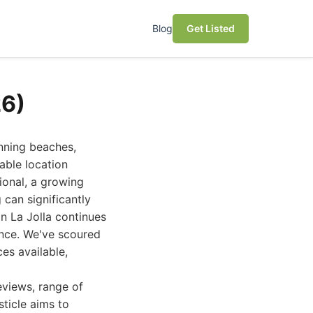
Blog
Get Listed
26)
unning beaches,
rable location
sional, a growing
 can significantly
in La Jolla continues
ence. We've scoured
es available,
eviews, range of
sticle aims to