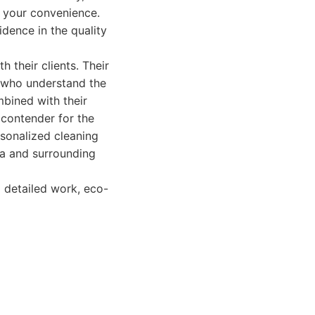
t your convenience.
idence in the quality
 their clients. Their
s who understand the
bined with their
 contender for the
rsonalized cleaning
la and surrounding
 detailed work, eco-