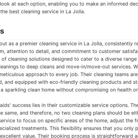
 look at each option, enabling you to make an informed de
 the best cleaning service in La Jolla.
ds
ut as a premier cleaning service in La Jolla, consistently 
ism, attention to detail, and commitment to customer satisfa
of cleaning solutions designed to cater to a diverse range
cleanings to deep cleans and move-in/move-out services. Wh
 meticulous approach to every job. Their cleaning teams are 
 and equipped with eco-friendly cleaning products and st
 a sparkling clean home without compromising on health o
ids' success lies in their customizable service options. Th
 same, and therefore, no two cleaning plans should be eith
 service to focus on specific areas of the home, adjust the f
cialized treatments. This flexibility ensures that you only 
excellent value. Their booking process is straightforward an