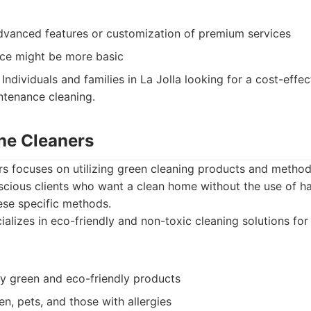
dvanced features or customization of premium services
ce might be more basic
Individuals and families in La Jolla looking for a cost-effec
ntenance cleaning.
ine Cleaners
rs focuses on utilizing green cleaning products and method
cious clients who want a clean home without the use of ha
hese specific methods.
alizes in eco-friendly and non-toxic cleaning solutions fo
ly green and eco-friendly products
ren, pets, and those with allergies