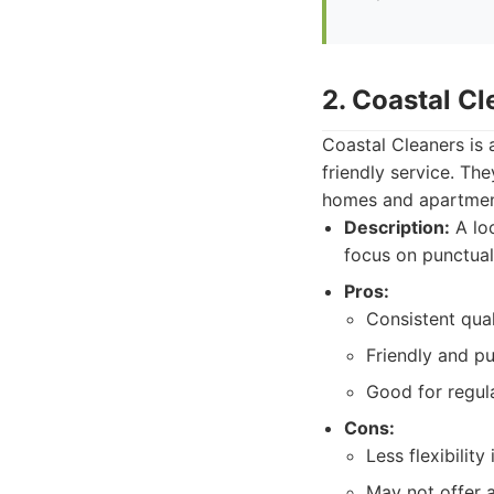
2. Coastal Cl
Coastal Cleaners is 
friendly service. Th
homes and apartments
Description:
A loc
focus on punctuali
Pros:
Consistent qual
Friendly and pu
Good for regul
Cons:
Less flexibilit
May not offer 