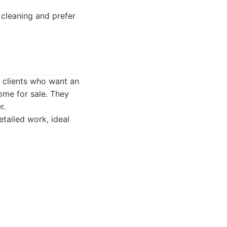
cleaning and prefer
g clients who want an
ome for sale. They
r.
tailed work, ideal