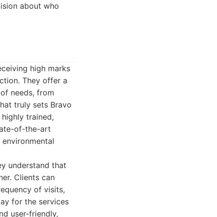
cision about who
receiving high marks
ction. They offer a
 of needs, from
at truly sets Bravo
highly trained,
ate-of-the-art
r environmental
ey understand that
er. Clients can
requency of visits,
pay for the services
d user-friendly,