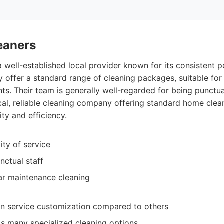
eaners
a well-established local provider known for its consistent
ey offer a standard range of cleaning packages, suitable fo
. Their team is generally well-regarded for being punctual
al, reliable cleaning company offering standard home clean
ty and efficiency.
ity of service
nctual staff
ar maintenance cleaning
y in service customization compared to others
as many specialized cleaning options