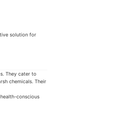
tive solution for
s. They cater to
rsh chemicals. Their
r health-conscious