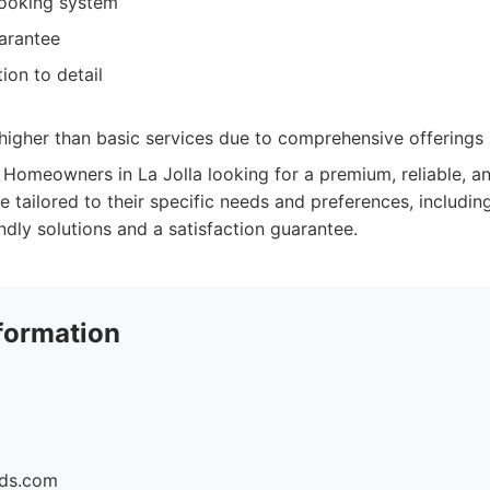
booking system
uarantee
ion to detail
higher than basic services due to comprehensive offerings
Homeowners in La Jolla looking for a premium, reliable, a
e tailored to their specific needs and preferences, includi
endly solutions and a satisfaction guarantee.
formation
ids.com