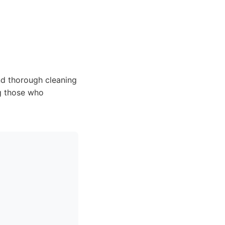
nd thorough cleaning
ng those who