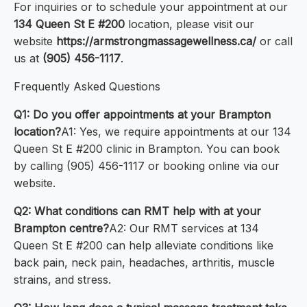
For inquiries or to schedule your appointment at our
134 Queen St E #200
location, please visit our
website
https://armstrongmassagewellness.ca/
or call
us at
(905) 456-1117
.
Frequently Asked Questions
Q1: Do you offer appointments at your Brampton
location?
A1: Yes, we require appointments at our 134
Queen St E #200 clinic in Brampton. You can book
by calling (905) 456-1117 or booking online via our
website.
Q2: What conditions can RMT help with at your
Brampton centre?
A2: Our RMT services at 134
Queen St E #200 can help alleviate conditions like
back pain, neck pain, headaches, arthritis, muscle
strains, and stress.