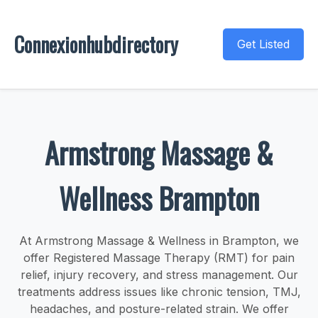
Connexionhubdirectory
Get Listed
Armstrong Massage &
Wellness Brampton
At Armstrong Massage & Wellness in Brampton, we
offer Registered Massage Therapy (RMT) for pain
relief, injury recovery, and stress management. Our
treatments address issues like chronic tension, TMJ,
headaches, and posture-related strain. We offer