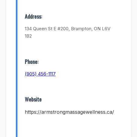
Address:
134 Queen St E #200, Brampton, ON L6V
1B2
Phone:
(905) 456-1117
Website
https://armstrongmassagewellness.ca/