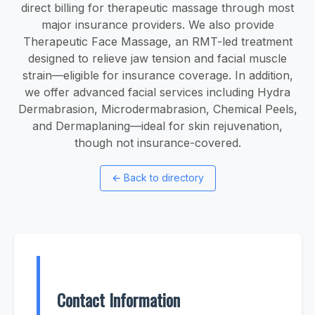
direct billing for therapeutic massage through most
major insurance providers. We also provide
Therapeutic Face Massage, an RMT-led treatment
designed to relieve jaw tension and facial muscle
strain—eligible for insurance coverage. In addition,
we offer advanced facial services including Hydra
Dermabrasion, Microdermabrasion, Chemical Peels,
and Dermaplaning—ideal for skin rejuvenation,
though not insurance-covered.
←
Back to directory
Contact Information