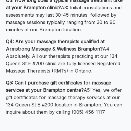
Q3: How long does a typical massage treatment take
at your Brampton clinic?
A3: Initial consultations and
assessments may last 30-45 minutes, followed by
massage sessions typically ranging from 30 to 90
minutes at our Brampton location.
Q4: Are your massage therapists qualified at
Armstrong Massage & Wellness Brampton?
A4:
Absolutely. All our therapists practicing at our 134
Queen St E #200 clinic are fully licensed Registered
Massage Therapists (RMTs) in Ontario.
Q5: Can I purchase gift certificates for massage
services at your Brampton centre?
A5: Yes, we offer
gift certificates for massage therapy services at our
134 Queen St E #200 location in Brampton. You can
inquire about them by calling (905) 456-1117.