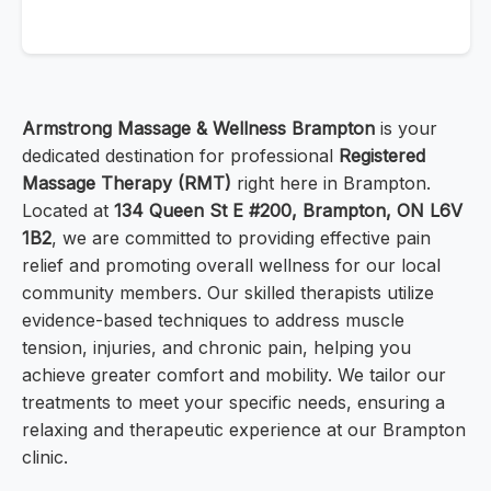
Armstrong Massage & Wellness Brampton
is your
dedicated destination for professional
Registered
Massage Therapy (RMT)
right here in Brampton.
Located at
134 Queen St E #200, Brampton, ON L6V
1B2
, we are committed to providing effective pain
relief and promoting overall wellness for our local
community members. Our skilled therapists utilize
evidence-based techniques to address muscle
tension, injuries, and chronic pain, helping you
achieve greater comfort and mobility. We tailor our
treatments to meet your specific needs, ensuring a
relaxing and therapeutic experience at our Brampton
clinic.