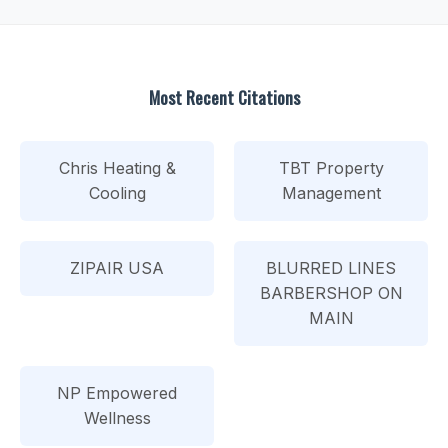
Most Recent Citations
Chris Heating &
TBT Property
Cooling
Management
ZIPAIR USA
BLURRED LINES
BARBERSHOP ON
MAIN
NP Empowered
Wellness