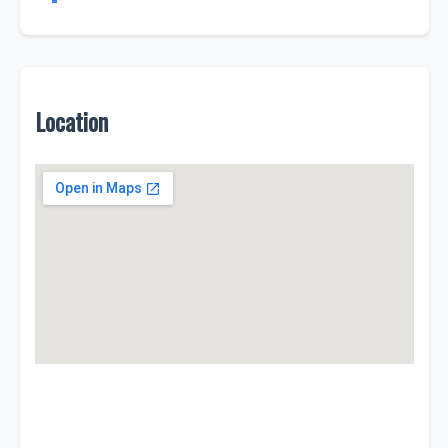
Location